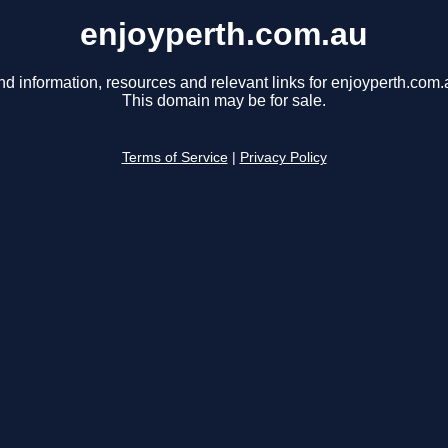
enjoyperth.com.au
nd information, resources and relevant links for enjoyperth.com.
This domain may be for sale.
Terms of Service
|
Privacy Policy