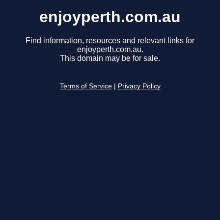
enjoyperth.com.au
Find information, resources and relevant links for
enjoyperth.com.au.
This domain may be for sale.
Terms of Service
|
Privacy Policy