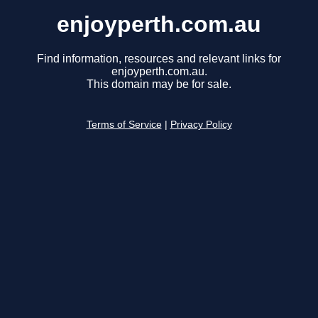
enjoyperth.com.au
Find information, resources and relevant links for
enjoyperth.com.au.
This domain may be for sale.
Terms of Service
|
Privacy Policy