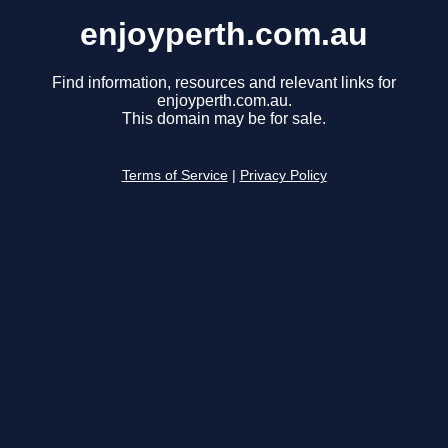
enjoyperth.com.au
Find information, resources and relevant links for
enjoyperth.com.au.
This domain may be for sale.
Terms of Service
|
Privacy Policy