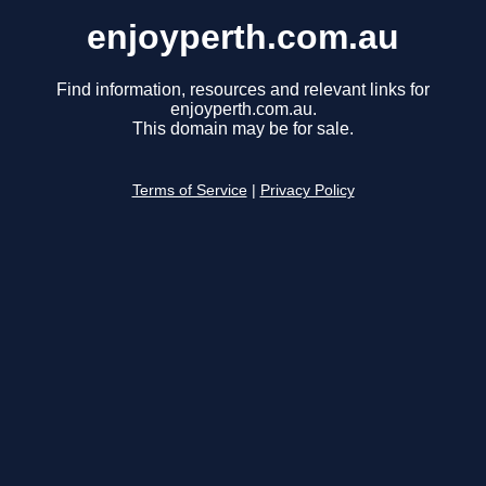
enjoyperth.com.au
Find information, resources and relevant links for
enjoyperth.com.au.
This domain may be for sale.
Terms of Service
|
Privacy Policy