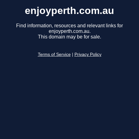
enjoyperth.com.au
Find information, resources and relevant links for
enjoyperth.com.au.
This domain may be for sale.
Terms of Service
|
Privacy Policy