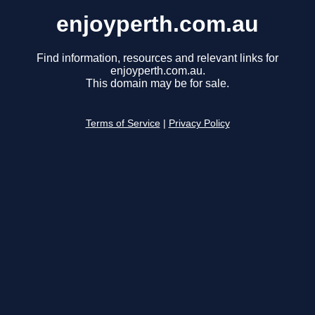
enjoyperth.com.au
Find information, resources and relevant links for
enjoyperth.com.au.
This domain may be for sale.
Terms of Service
|
Privacy Policy