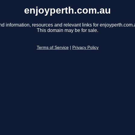
enjoyperth.com.au
nd information, resources and relevant links for enjoyperth.com.
This domain may be for sale.
Terms of Service
|
Privacy Policy