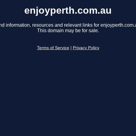
enjoyperth.com.au
nd information, resources and relevant links for enjoyperth.com.
This domain may be for sale.
Terms of Service
|
Privacy Policy