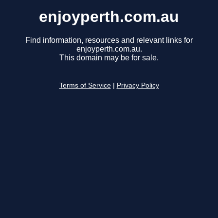
enjoyperth.com.au
Find information, resources and relevant links for
enjoyperth.com.au.
This domain may be for sale.
Terms of Service
|
Privacy Policy