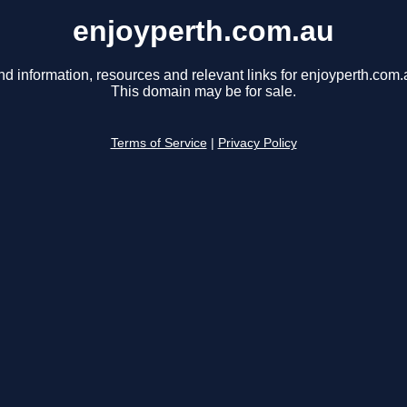
enjoyperth.com.au
nd information, resources and relevant links for enjoyperth.com.
This domain may be for sale.
Terms of Service
|
Privacy Policy