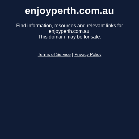
enjoyperth.com.au
Find information, resources and relevant links for
enjoyperth.com.au.
This domain may be for sale.
Terms of Service
|
Privacy Policy