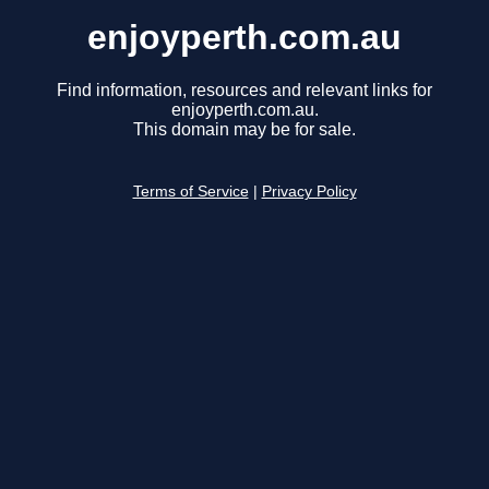
enjoyperth.com.au
Find information, resources and relevant links for
enjoyperth.com.au.
This domain may be for sale.
Terms of Service
|
Privacy Policy