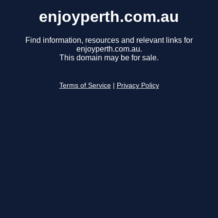
enjoyperth.com.au
Find information, resources and relevant links for
enjoyperth.com.au.
This domain may be for sale.
Terms of Service
|
Privacy Policy