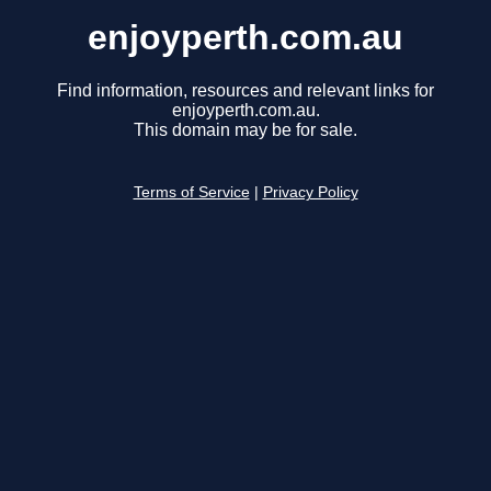
enjoyperth.com.au
Find information, resources and relevant links for
enjoyperth.com.au.
This domain may be for sale.
Terms of Service
|
Privacy Policy