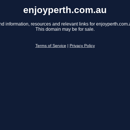
enjoyperth.com.au
nd information, resources and relevant links for enjoyperth.com.
This domain may be for sale.
Terms of Service
|
Privacy Policy