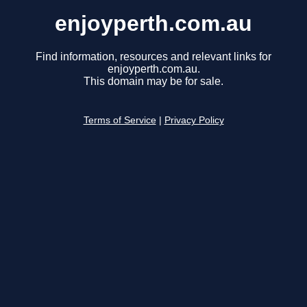
enjoyperth.com.au
Find information, resources and relevant links for
enjoyperth.com.au.
This domain may be for sale.
Terms of Service
|
Privacy Policy