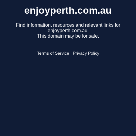
enjoyperth.com.au
Find information, resources and relevant links for
enjoyperth.com.au.
This domain may be for sale.
Terms of Service
|
Privacy Policy