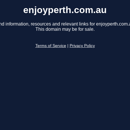
enjoyperth.com.au
nd information, resources and relevant links for enjoyperth.com.
This domain may be for sale.
Terms of Service
|
Privacy Policy