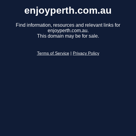
enjoyperth.com.au
Find information, resources and relevant links for
enjoyperth.com.au.
This domain may be for sale.
Terms of Service
|
Privacy Policy