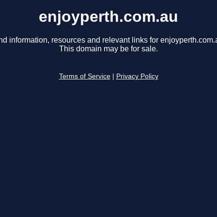
enjoyperth.com.au
nd information, resources and relevant links for enjoyperth.com.
This domain may be for sale.
Terms of Service
|
Privacy Policy