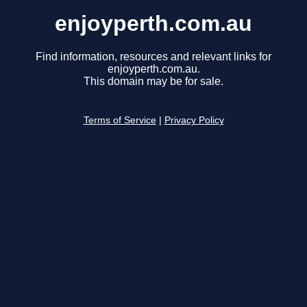
enjoyperth.com.au
Find information, resources and relevant links for
enjoyperth.com.au.
This domain may be for sale.
Terms of Service
|
Privacy Policy