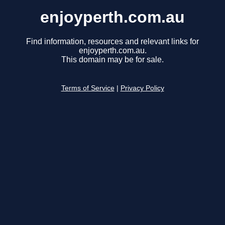
enjoyperth.com.au
Find information, resources and relevant links for
enjoyperth.com.au.
This domain may be for sale.
Terms of Service
|
Privacy Policy