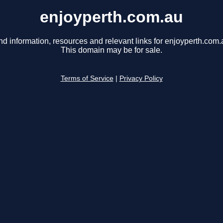
enjoyperth.com.au
nd information, resources and relevant links for enjoyperth.com.
This domain may be for sale.
Terms of Service
|
Privacy Policy