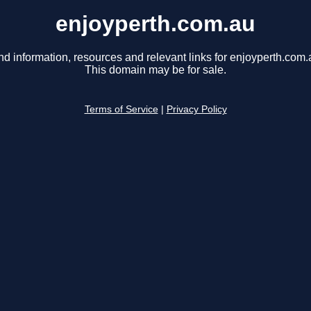
enjoyperth.com.au
nd information, resources and relevant links for enjoyperth.com.
This domain may be for sale.
Terms of Service
|
Privacy Policy