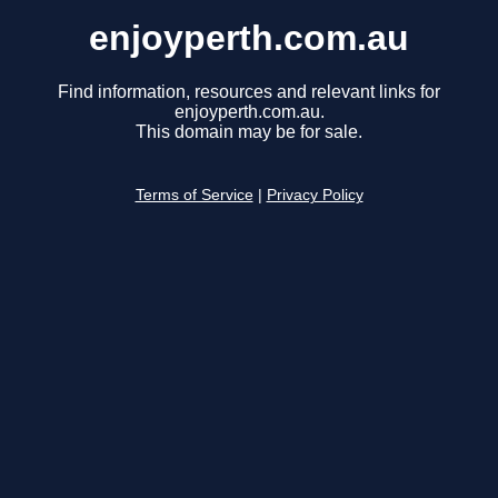
enjoyperth.com.au
Find information, resources and relevant links for
enjoyperth.com.au.
This domain may be for sale.
Terms of Service
|
Privacy Policy