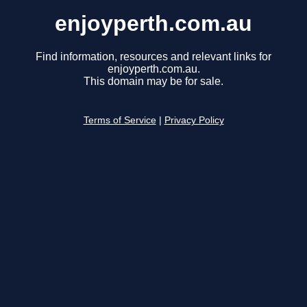
enjoyperth.com.au
Find information, resources and relevant links for
enjoyperth.com.au.
This domain may be for sale.
Terms of Service
|
Privacy Policy