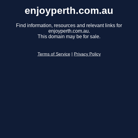
enjoyperth.com.au
Find information, resources and relevant links for
enjoyperth.com.au.
This domain may be for sale.
Terms of Service
|
Privacy Policy