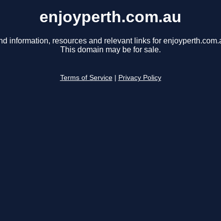
enjoyperth.com.au
nd information, resources and relevant links for enjoyperth.com.
This domain may be for sale.
Terms of Service
|
Privacy Policy